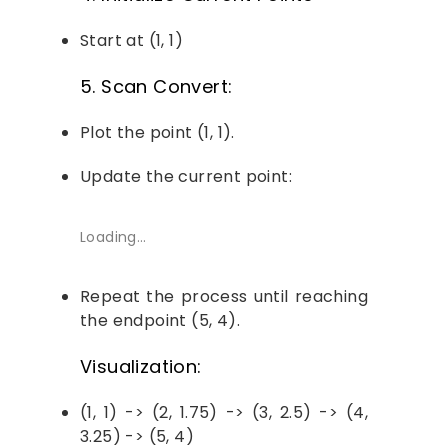
Start at (1, 1)
5. Scan Convert:
Plot the point (1, 1).
Update the current point:
Loading…
Repeat the process until reaching
the endpoint (5, 4).
Visualization:
(1, 1) -> (2, 1.75) -> (3, 2.5) -> (4,
3.25) -> (5, 4)