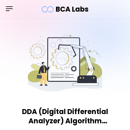
BCA Labs
DDA (Digital Differential
Analyzer) Algorithm