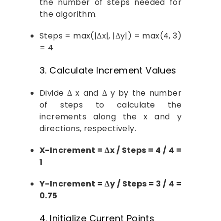
the number of steps needed for
the algorithm.
Steps = max(|Δx|, |Δy|) = max(4, 3)
= 4
3. Calculate Increment Values
Divide Δ x and Δ y by the number
of steps to calculate the
increments along the x and y
directions, respectively.
X-Increment = Δx / Steps = 4 / 4 =
1
Y-Increment = Δy / Steps = 3 / 4 =
0.75
4. Initialize Current Points