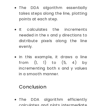
The DDA algorithm essentially
takes steps along the line, plotting
points at each step.
It calculates the increments
needed in the x and y directions to
distribute pixels along the line
evenly.
In this example, it draws a line
from (1, 1) to (5, 4) by
incrementing both x and y values
in a smooth manner.
Conclusion
The DDA algorithm efficiently
calculates and plots intermediate