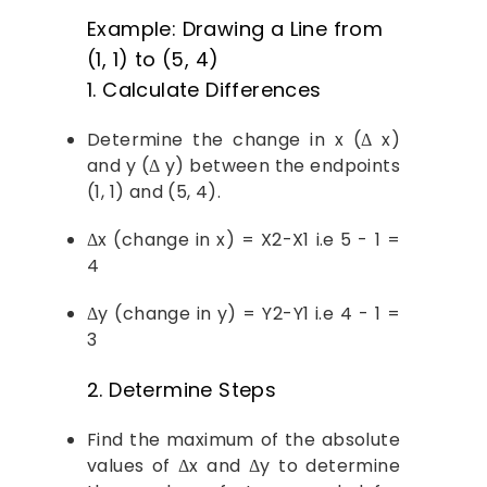
Example: Drawing a Line from
(1, 1) to (5, 4)
1. Calculate Differences
Determine the change in x (Δ x)
and y (Δ y) between the endpoints
(1, 1) and (5, 4).
Δx (change in x) = X2-X1 i.e 5 - 1 =
4
Δy (change in y) = Y2-Y1 i.e 4 - 1 =
3
2. Determine Steps
Find the maximum of the absolute
values of Δx and Δy to determine