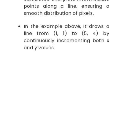
points along a line, ensuring a
smooth distribution of pixels.
In the example above, it draws a
line from (1, 1) to (5, 4) by
continuously incrementing both x
and y values.
Let's Study Together