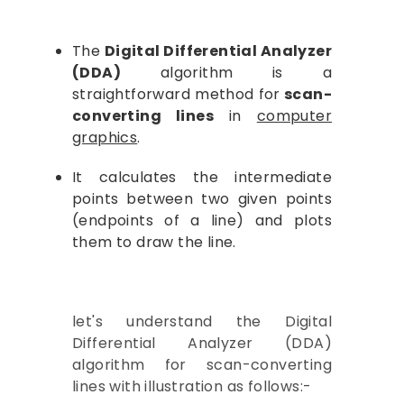
Computer Graphics
The
Digital Differential Analyzer
(DDA)
algorithm is a
straightforward method for
scan-
converting lines
in
computer
graphics
.
It calculates the intermediate
points between two given points
(endpoints of a line) and plots
them to draw the line.
let's understand the Digital
Differential Analyzer (DDA)
algorithm for scan-converting
lines with illustration as follows:-