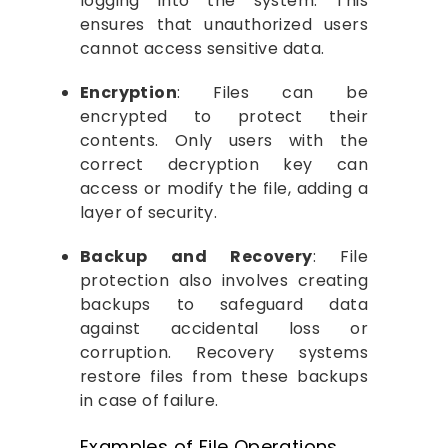
logging into the system. This
ensures that unauthorized users
cannot access sensitive data.
Encryption
: Files can be
encrypted to protect their
contents. Only users with the
correct decryption key can
access or modify the file, adding a
layer of security.
Backup and Recovery
: File
protection also involves creating
backups to safeguard data
against accidental loss or
corruption. Recovery systems
restore files from these backups
in case of failure.
Examples of File Operations