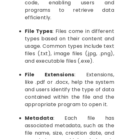
code, enabling users and
programs to retrieve data
efficiently.
File Types
: Files come in different
types based on their content and
usage. Common types include text
files (.txt), image files (.jpg, .png),
and executable files (.exe).
File Extensions
: Extensions,
like .pdf or .docx, help the system
and users identify the type of data
contained within the file and the
appropriate program to open it.
Metadata
: Each file has
associated metadata, such as the
file name, size, creation date, and