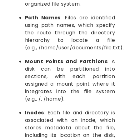
organized file system.
Path Names
: Files are identified
using path names, which specify
the route through the directory
hierarchy to locate a file
(e.g., /home/user/documents/file.txt).
Mount Points and Partitions
: A
disk can be partitioned into
sections, with each partition
assigned a mount point where it
integrates into the file system
(e.g., /, /home).
Inodes
: Each file and directory is
associated with an inode, which
stores metadata about the file,
including its location on the disk,