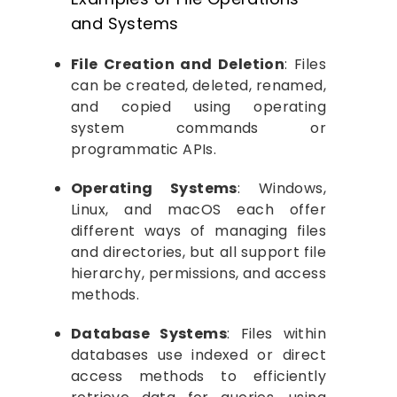
and Systems
File Creation and Deletion
: Files
can be created, deleted, renamed,
and copied using operating
system commands or
programmatic APIs.
Operating Systems
: Windows,
Linux, and macOS each offer
different ways of managing files
and directories, but all support file
hierarchy, permissions, and access
methods.
Database Systems
: Files within
databases use indexed or direct
access methods to efficiently