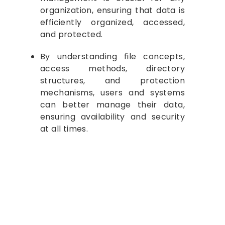
organization, ensuring that data is
efficiently organized, accessed,
and protected.
By understanding file concepts,
access methods, directory
structures, and protection
mechanisms, users and systems
can better manage their data,
ensuring availability and security
at all times.