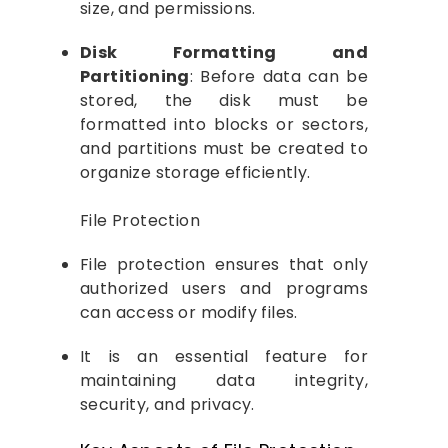
size, and permissions.
Disk Formatting and
Partitioning
: Before data can be
stored, the disk must be
formatted into blocks or sectors,
and partitions must be created to
organize storage efficiently.
File Protection
File protection ensures that only
authorized users and programs
can access or modify files.
It is an essential feature for
maintaining data integrity,
security, and privacy.