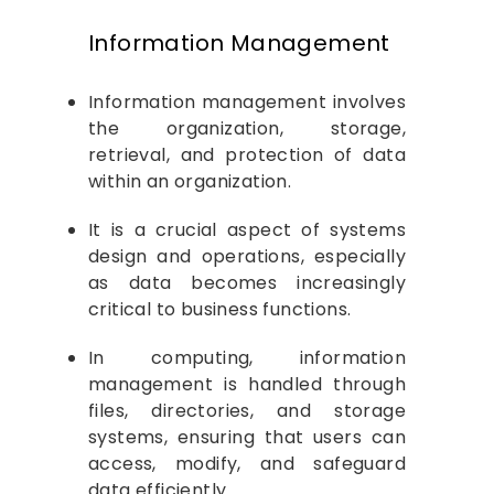
Operating System
Information Management
Information management involves
the organization, storage,
retrieval, and protection of data
within an organization.
It is a crucial aspect of systems
design and operations, especially
as data becomes increasingly
critical to business functions.
In computing, information
management is handled through
files, directories, and storage
systems, ensuring that users can
access, modify, and safeguard
data efficiently.