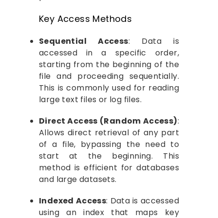
Key Access Methods
Sequential Access
: Data is
accessed in a specific order,
starting from the beginning of the
file and proceeding sequentially.
This is commonly used for reading
large text files or log files.
Direct Access (Random Access)
:
Allows direct retrieval of any part
of a file, bypassing the need to
start at the beginning. This
method is efficient for databases
and large datasets.
Indexed Access
: Data is accessed
using an index that maps key