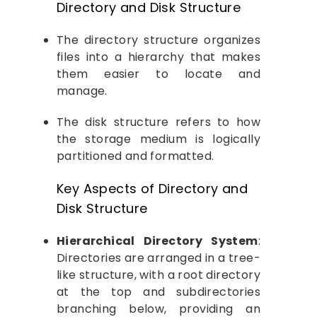
Directory and Disk Structure
The directory structure organizes
files into a hierarchy that makes
them easier to locate and
manage.
The disk structure refers to how
the storage medium is logically
partitioned and formatted.
Key Aspects of Directory and
Disk Structure
Hierarchical Directory System
:
Directories are arranged in a tree-
like structure, with a root directory
at the top and subdirectories
branching below, providing an