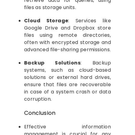
retrieve data for queries, using
files as storage units.
Cloud Storage
: Services like
Google Drive and Dropbox store
files using remote directories,
often with encrypted storage and
advanced file-sharing permissions.
Backup Solutions
: Backup
systems, such as cloud-based
solutions or external hard drives,
ensure that files are recoverable
in case of a system crash or data
corruption.
Conclusion
Effective information
management is crucial for any