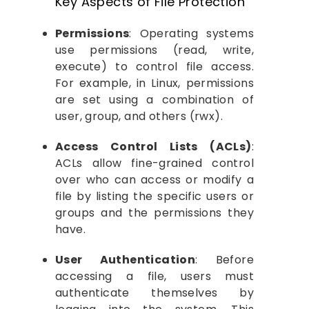
Key Aspects of File Protection
Permissions
: Operating systems
use permissions (read, write,
execute) to control file access.
For example, in Linux, permissions
are set using a combination of
user, group, and others (rwx).
Access Control Lists (ACLs)
:
ACLs allow fine-grained control
over who can access or modify a
file by listing the specific users or
groups and the permissions they
have.
User Authentication
: Before
accessing a file, users must
authenticate themselves by