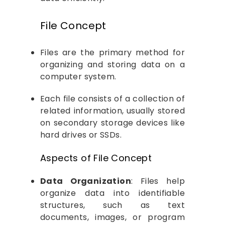
File Concept
Files are the primary method for
organizing and storing data on a
computer system.
Each file consists of a collection of
related information, usually stored
on secondary storage devices like
hard drives or SSDs.
Aspects of File Concept
Data Organization
: Files help
organize data into identifiable
structures, such as text
documents, images, or program