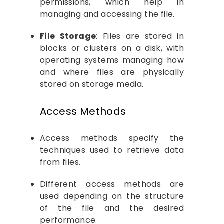
permissions, which help in
managing and accessing the file.
File Storage
: Files are stored in
blocks or clusters on a disk, with
operating systems managing how
and where files are physically
stored on storage media.
Access Methods
Access methods specify the
techniques used to retrieve data
from files.
Different access methods are
used depending on the structure
of the file and the desired
performance.