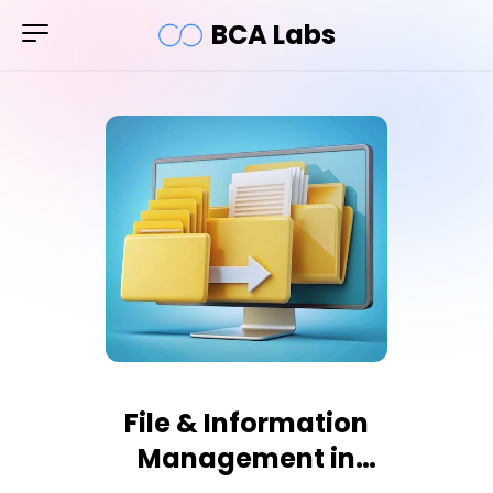
BCA Labs
File & Information
Management in