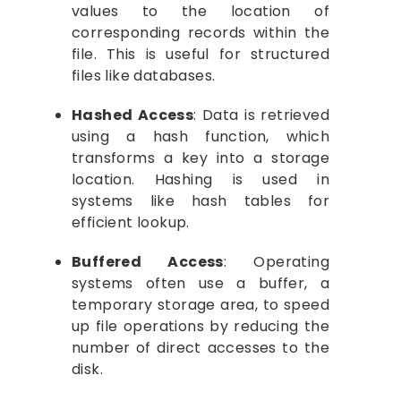
values to the location of
corresponding records within the
file. This is useful for structured
files like databases.
Hashed Access
: Data is retrieved
using a hash function, which
transforms a key into a storage
location. Hashing is used in
systems like hash tables for
efficient lookup.
Buffered Access
: Operating
systems often use a buffer, a
temporary storage area, to speed
up file operations by reducing the
number of direct accesses to the
disk.