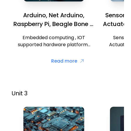
Arduino, Net Arduino,
Sensors, 
Raspberry Pi, Beagle Bone &
Actuators
Intel Galileo
Embedded computing , IOT
Sensors,
supported hardware platforms
Actuators
such as Arduino, Net Arduino,
identificati
Raspberry Pi, Beagle Bone, Intel
Wireless
Read more
Galileo boards and ARM cortex.
Partic
t
Unit 3