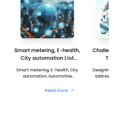
Smart metering, E-health,
Challenge
City automation | Iot
Thi
Applications
Smart metering, E-health, City
Designing I
automation, Automotive
addressin
applications, Home automation,
challenges
Smart cards, Mobiles Designing
consumption Interoper
Read more
of smart street lights in smart
Scalability Securi
city.
ma