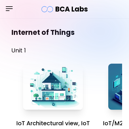
BCA Labs
Internet of Things
Unit 1
IoT Architectural view, IoT
IoT/M2M 