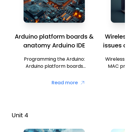
Arduino platform boards &
Wireless
anatomy Arduino IDE
issues an
Programming the Arduino:
Wireless me
Arduino platform boards
MAC proto
anatomy, Arduino IDE, Coding
Random 
using emulator, Additions in
Carrier Se
Read more
Arduino, Programming the
CSMA/CD (C
Arduino for IoT.
Unit 4