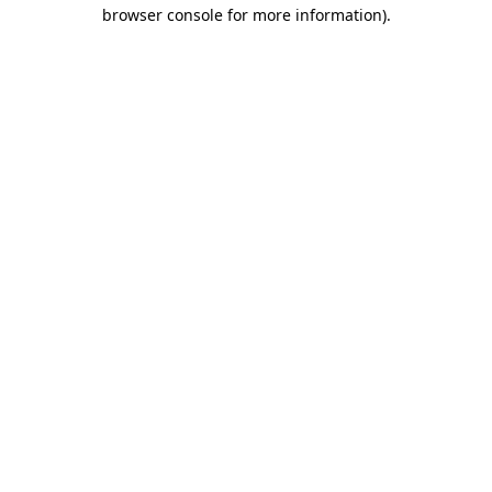
browser console for more information).