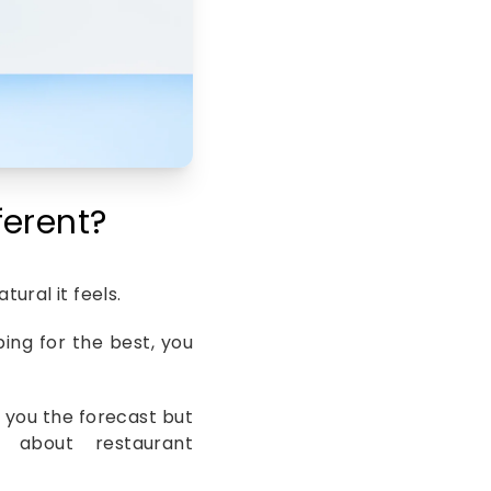
erent?
ural it feels.
ing for the best, you
ell you the forecast but
about restaurant