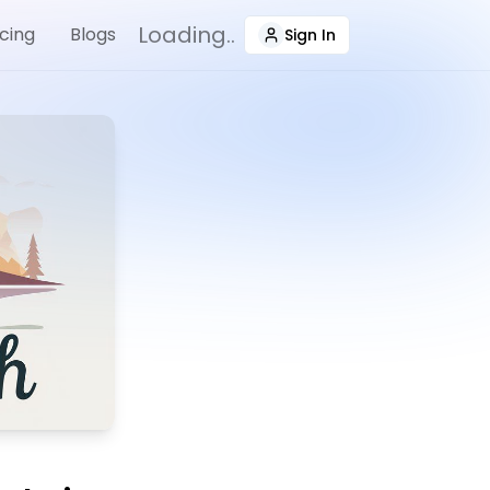
Loading..
icing
Blogs
Sign In
(navigate To Sign-In Pa