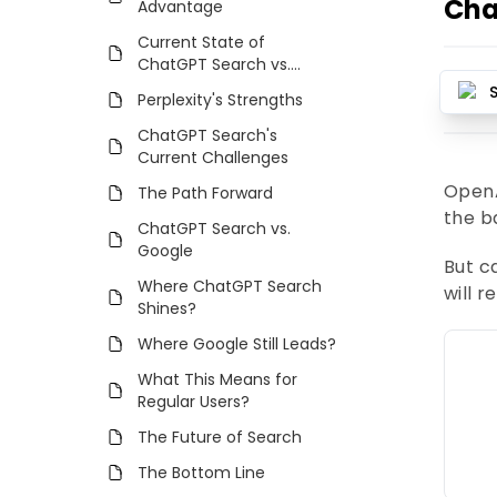
Cha
Advantage
Current State of
ChatGPT Search vs.
Perplexity
Perplexity's Strengths
ChatGPT Search's
Current Challenges
OpenA
The Path Forward
the b
ChatGPT Search vs.
Google
But 
Where ChatGPT Search
will 
Shines?
Where Google Still Leads?
What This Means for
Regular Users?
The Future of Search
The Bottom Line