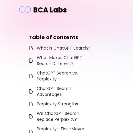
BCA Labs
Table of contents
What is ChatGPT Search?
What Makes ChatGPT
Search Different?
ChatGPT Search vs.
Perplexity
ChatGPT Search
Advantages
Perplexity Strengths
Will ChatGPT Search
Replace Perplexity?
Perplexity's First-Mover