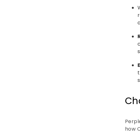
s
s
Cha
Perple
how C