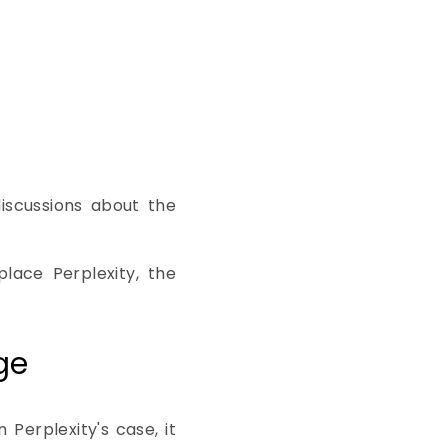
iscussions about the
lace Perplexity, the
ge
 Perplexity's case, it