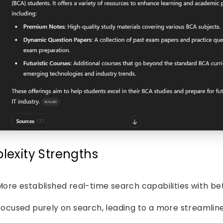
plexity Strengths
More established real-time search capabilities with bet
Focused purely on search, leading to a more streamlin