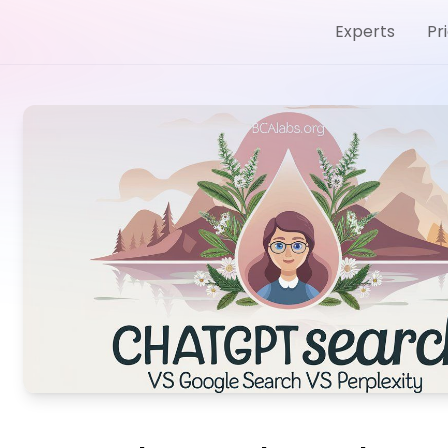
Experts
Pr