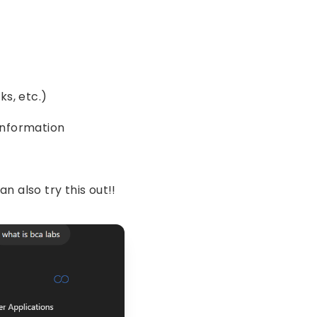
ks, etc.)
 information
an also try this out!!