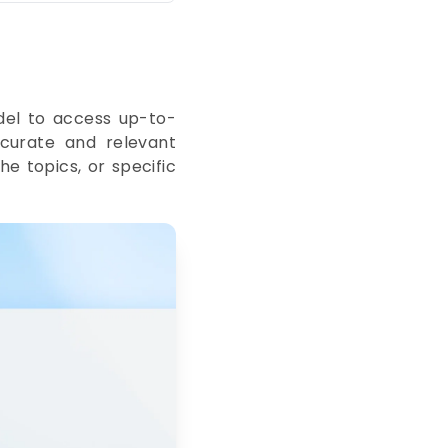
del to access up-to-
curate and relevant
he topics, or specific