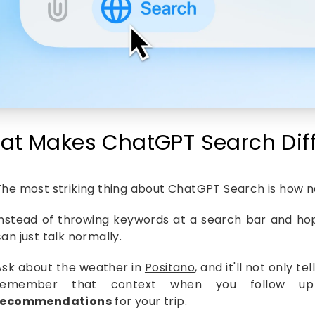
at Makes ChatGPT Search Diff
The most striking thing about ChatGPT Search is how nat
Instead of throwing keywords at a search bar and hop
an just talk normally.
Ask about the weather in
Positano
, and it'll not only t
remember that context when you follow up 
recommendations
for your trip.