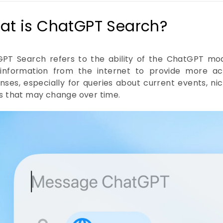
at is ChatGPT Search?
PT Search refers to the ability of the ChatGPT mo
information from the internet to provide more ac
nses, especially for queries about current events, nic
ls that may change over time.