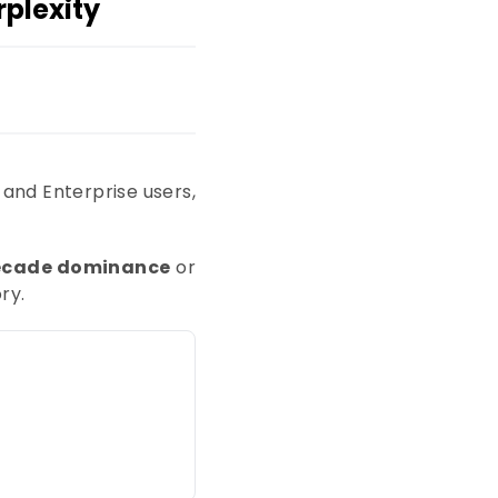
plexity
 and Enterprise users,
ecade dominance
or
ry.