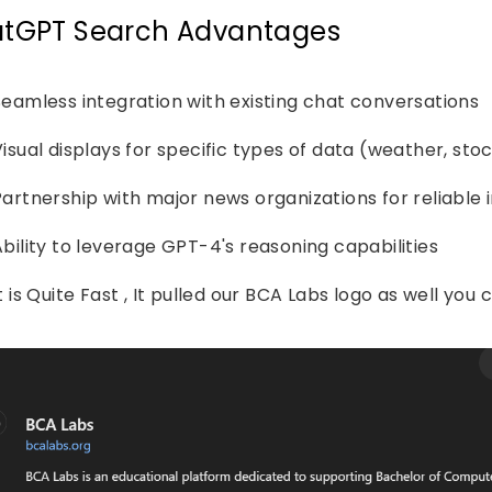
tGPT Search Advantages
Seamless integration with existing chat conversations
isual displays for specific types of data (weather, stoc
Partnership with major news organizations for reliable
Ability to leverage GPT-4's reasoning capabilities
t is Quite Fast , It pulled our BCA Labs logo as well you c