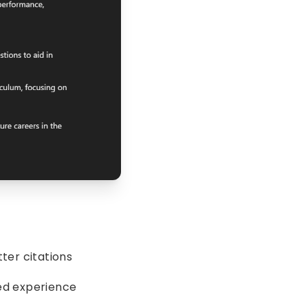
ter citations
ed experience