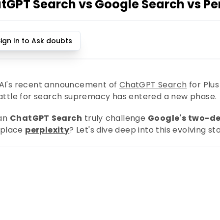
tGPT Search vs Google Search vs Per
Sign In to Ask doubts
I's recent announcement of
ChatGPT Search
for Plus
attle for search supremacy has entered a new phase.
can
ChatGPT Search
truly challenge
Google's two-d
replace
perplexity
? Let's dive deep into this evolving sto