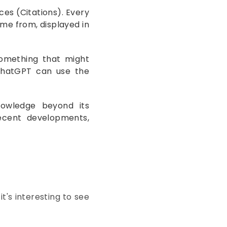
ces (Citations). Every
me from, displayed in
omething that might
 ChatGPT can use the
nowledge beyond its
 recent developments,
it's interesting to see