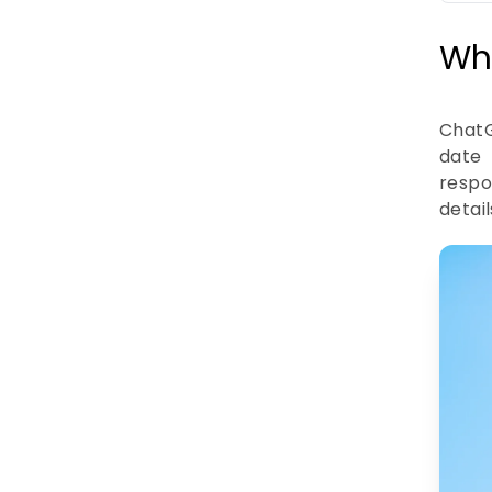
Wh
ChatG
date 
respo
detai