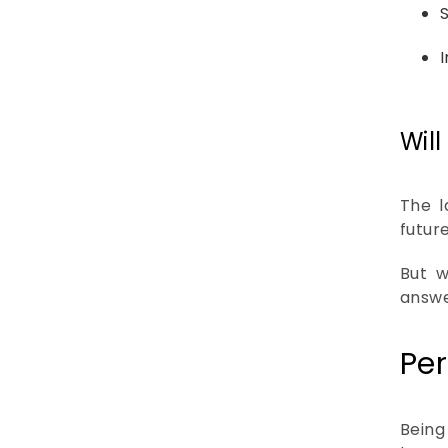
Wil
The l
futur
But w
answe
Per
Being