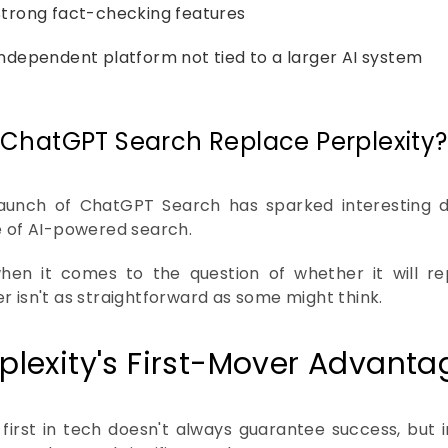
Strong fact-checking features
Independent platform not tied to a larger AI system
l ChatGPT Search Replace Perplexity?
aunch of ChatGPT Search has sparked interesting d
e of AI-powered search.
hen it comes to the question of whether it will rep
r isn't as straightforward as some might think.
plexity's First-Mover Advanta
 first in tech doesn't always guarantee success, but in