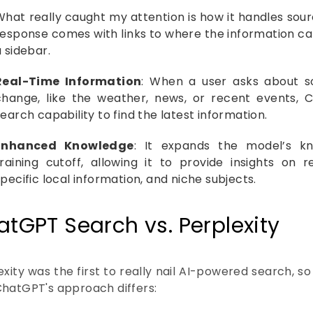
What really caught my attention is how it handles sour
response comes with links to where the information ca
a sidebar.
Real-Time Information
: When a user asks about s
change, like the weather, news, or recent events,
earch capability to find the latest information.
Enhanced Knowledge
: It expands the model’s k
training cutoff, allowing it to provide insights on
pecific local information, and niche subjects.
tGPT Search vs. Perplexity
xity was the first to really nail AI-powered search, so 
hatGPT's approach differs: