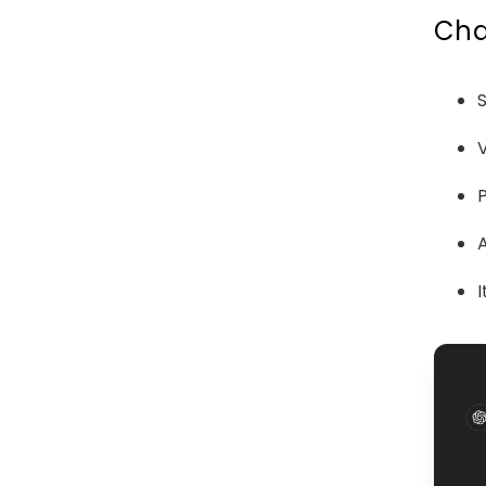
Cha
V
I